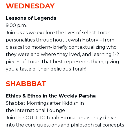
WEDNESDAY
Lessons of Legends
9:00 p.m.
Join us as we explore the lives of select Torah
personalities throughout Jewish History – from
classical to modern- briefly contextualizing who
they were and where they lived, and learning 1-2
pieces of Torah that best represents them, giving
you a taste of their delicious Torah!
SHABBBAT
Ethics & Ethos in the Weekly Parsha
Shabbat Mornings after Kiddish in
the
International Lounge
Join the OU-JLIC Torah Educators as they delve
into the core questions and philosophical concepts