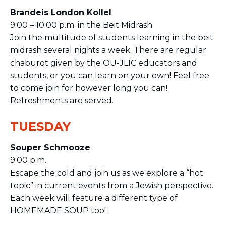
Brandeis London Kollel
9:00 – 10:00 p.m. in the Beit Midrash
Join the multitude of students learning in the beit
midrash several nights a week. There are regular
chaburot given by the OU-JLIC educators and
students, or you can learn on your own! Feel free
to come join for however long you can!
Refreshments are served​.
TUESDAY
Souper Schmooze
9:00 p.m.
Escape the cold and join us as we explore a “hot
topic” in current events from a Jewish perspective.
Each week will feature a different type of
HOMEMADE SOUP too!