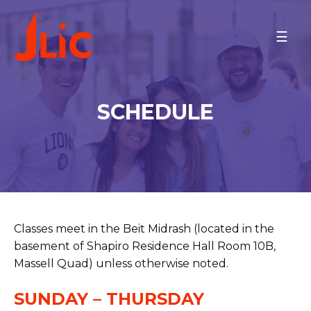
Please
note:
BRANDEIS UNIVERSITY
This
Rabbi Joel and Jenny
website
Finkelstein
includes
Meet the Community
an
SCHEDULE
Minyan Times
accessibility
Schedule
system.
MAKE A GIFT
BACK TO OU-JLIC
Classes meet in the Beit Midrash (located in the
basement of Shapiro Residence Hall Room 10B,
Massell Quad) unless otherwise noted.
SUNDAY – THURSDAY