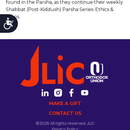
found in the Parsha, as they continue their weekly
Shabbat (Post-Kiddush) Parsha Series: Ethics &
Ethos.
Accessibility
MAKE A GIFT
CONTACT US
©2026 All rights reserved. JLIC
Privacy Policy